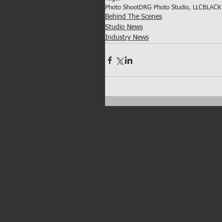
Photo Shoot
DRG Photo Studio, LLC
BLACK 
Behind The Scenes
Studio News
Industry News