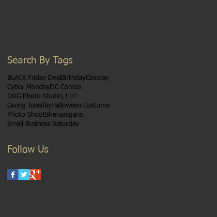
February 2017
(23)
23 posts
January 2017
(16)
16 posts
December 2016
(2)
2 posts
November 2016
(1)
1 post
October 2015
(1)
1 post
Search By Tags
BLACK Friday Deal
Birthday
Cosplay
Cyber Monday
DC Comics
DRG Photo Studio, LLC
Giving Tuesday
Halloween Costume
Photo Shoot
Shenanigans
Small Business Saturday
Follow Us