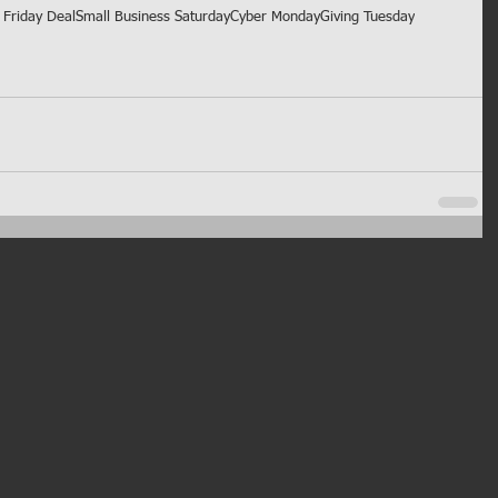
Friday Deal
Small Business Saturday
Cyber Monday
Giving Tuesday