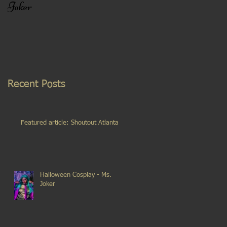
Joker
Recent Posts
Featured article: Shoutout Atlanta
Halloween Cosplay - Ms.
Joker