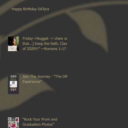
Happy Birthday DèTyra
Friday->Nugget -> chew on
that...] Keep the faith, Class
of 2020!!!” —Romans 1:17
Join The Journey - “The DRG
Experience”
“Rock Your Prom and
Graduation Photos”