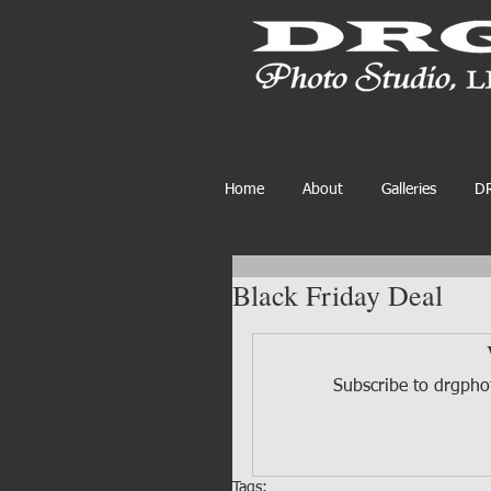
Home
About
Galleries
DR
Black Friday Deal
Subscribe to drgphot
Tags: