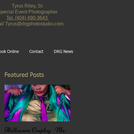
Tyrus Riley, Sr.
pecial Event Photographer
Tel. ‪(404) 490-3643‬
il
Tyrus@drgphotostudio.com
ook Online
Contact
DRG News
Featured Posts
Halloween Cosplay - Ms.
Black Friday Deal