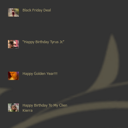
Black Friday Deal
“Happy Birthday Tyrus Jr.”
Happy Golden Year!!!
Happy Birthday To My Client
Kierra