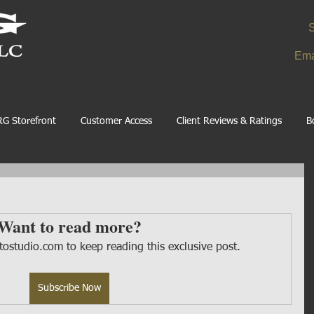
S
Ema
G Storefront
Customer Access
Client Reviews & Ratings
B
Want to read more?
ostudio.com to keep reading this exclusive post.
Subscribe Now