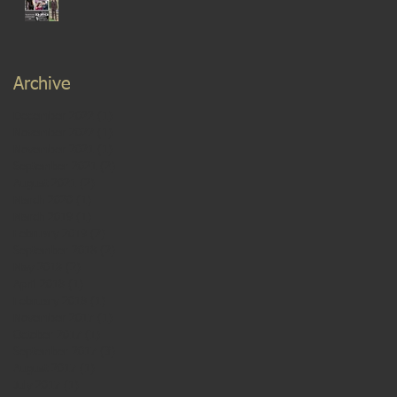
Archive
December 2022
(1)
1 post
November 2022
(1)
1 post
November 2021
(1)
1 post
September 2021
(2)
2 posts
August 2021
(2)
2 posts
March 2020
(1)
1 post
March 2019
(1)
1 post
February 2019
(2)
2 posts
September 2018
(2)
2 posts
May 2018
(2)
2 posts
April 2018
(1)
1 post
February 2018
(1)
1 post
November 2017
(1)
1 post
October 2017
(1)
1 post
September 2017
(3)
3 posts
August 2017
(1)
1 post
July 2017
(1)
1 post