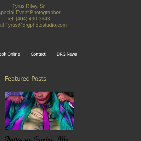
Tyrus Riley, Sr.
pecial Event Photographer
Tel. ‪(404) 490-3643‬
il
Tyrus@drgphotostudio.com
ook Online
Contact
DRG News
Featured Posts
n
Halloween Cosplay - Ms.
Black Friday Deal