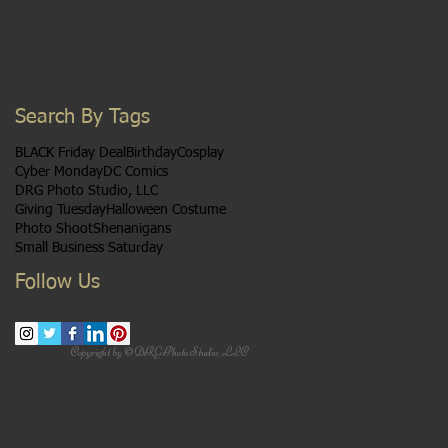
January 2017
(16)
16 posts
December 2016
(2)
2 posts
November 2016
(1)
1 post
October 2015
(1)
1 post
Search By Tags
BLACK Friday Deal
Birthday
Cosplay
Cyber Monday
DC Comics
DRG Photo Studio, LLC
Giving Tuesday
Halloween Costume
Photo Shoot
Shenanigans
Small Business Saturday
Follow Us
Copyright by ©DRG Photo Studio, LLC