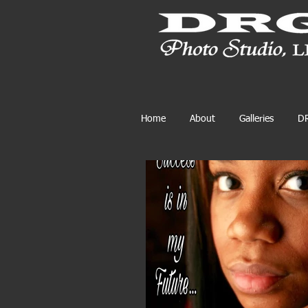
Home
About
Galleries
DR