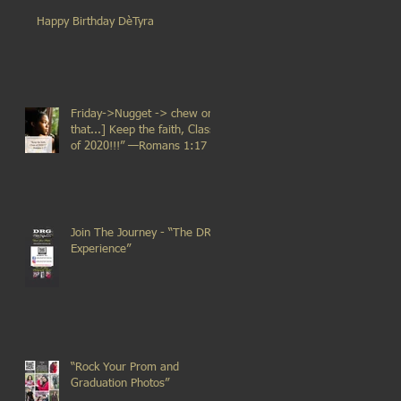
Happy Birthday DèTyra
Friday->Nugget -> chew on
that...] Keep the faith, Class
of 2020!!!” —Romans 1:17
Join The Journey - “The DRG
Experience”
“Rock Your Prom and
Graduation Photos”