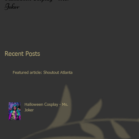
Joker
Recent Posts
Featured article: Shoutout Atlanta
Halloween Cosplay - Ms.
Joker