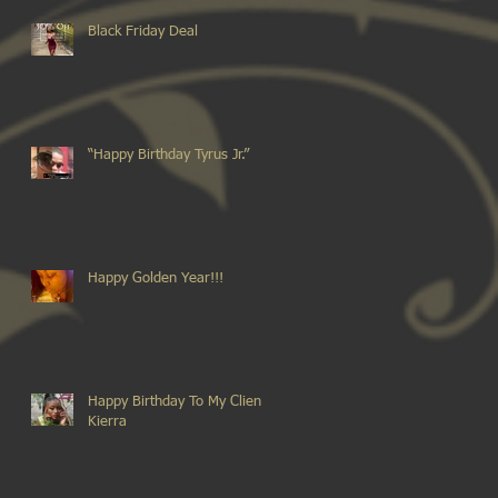
Black Friday Deal
“Happy Birthday Tyrus Jr.”
Happy Golden Year!!!
Happy Birthday To My Client
Kierra