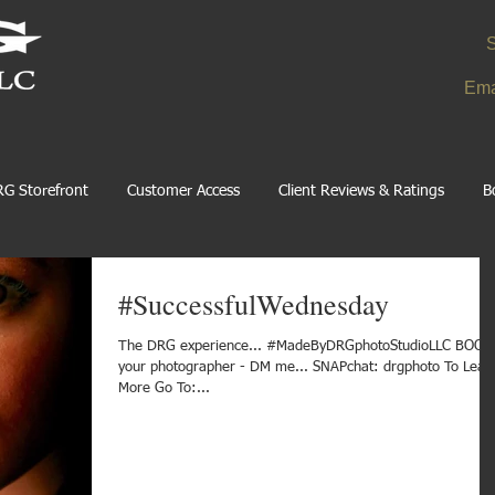
S
Ema
G Storefront
Customer Access
Client Reviews & Ratings
B
#SuccessfulWednesday
The DRG experience... #MadeByDRGphotoStudioLLC BOOK
your photographer - DM me... SNAPchat: drgphoto To Lear
More Go To:...