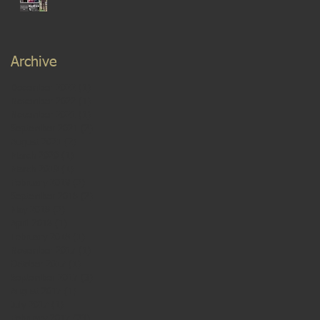
Archive
December 2022
(1)
1 post
November 2022
(1)
1 post
November 2021
(1)
1 post
September 2021
(2)
2 posts
August 2021
(2)
2 posts
March 2020
(1)
1 post
March 2019
(1)
1 post
February 2019
(2)
2 posts
September 2018
(2)
2 posts
May 2018
(2)
2 posts
April 2018
(1)
1 post
February 2018
(1)
1 post
November 2017
(1)
1 post
October 2017
(1)
1 post
September 2017
(3)
3 posts
August 2017
(1)
1 post
July 2017
(1)
1 post
February 2017
(23)
23 posts