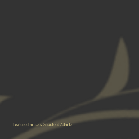
Featured article: Shoutout Atlanta