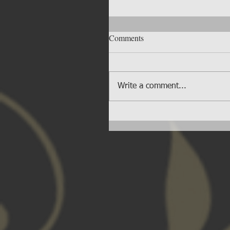
Comments
Write a comment...