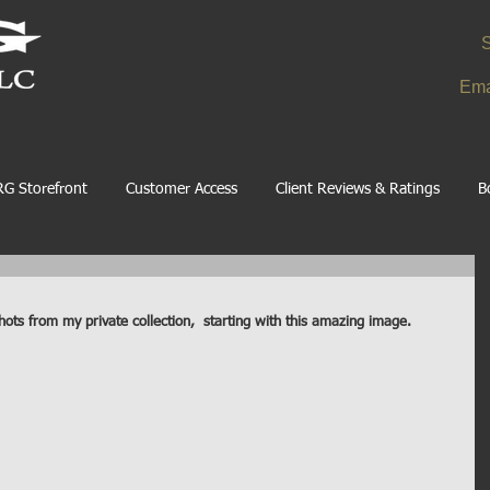
S
Ema
G Storefront
Customer Access
Client Reviews & Ratings
B
hots from my private collection,  starting with this amazing image. 