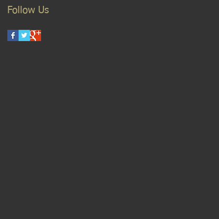
Follow Us