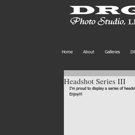
Home
About
Galleries
DR
Headshot Series III
I'm proud to display a series of heads
Enjoy!!!