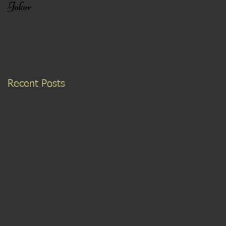
Joker
Recent Posts