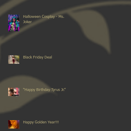
Halloween Cosplay - Ms.
Joker
Black Friday Deal
“Happy Birthday Tyrus Jr.”
Happy Golden Year!!!