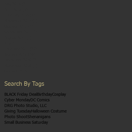
May 2018
(2)
2 posts
April 2018
(1)
1 post
February 2018
(1)
1 post
November 2017
(1)
1 post
October 2017
(1)
1 post
September 2017
(3)
3 posts
August 2017
(1)
1 post
July 2017
(1)
1 post
February 2017
(23)
23 posts
January 2017
(16)
16 posts
December 2016
(2)
2 posts
November 2016
(1)
1 post
October 2015
(1)
1 post
Search By Tags
BLACK Friday Deal
Birthday
Cosplay
Cyber Monday
DC Comics
DRG Photo Studio, LLC
Giving Tuesday
Halloween Costume
Photo Shoot
Shenanigans
Small Business Saturday