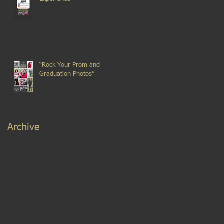
“Rock Your Prom and
Graduation Photos”
Archive
December 2022
(1)
1 post
November 2022
(1)
1 post
November 2021
(1)
1 post
September 2021
(2)
2 posts
August 2021
(2)
2 posts
March 2020
(1)
1 post
March 2019
(1)
1 post
February 2019
(2)
2 posts
September 2018
(2)
2 posts