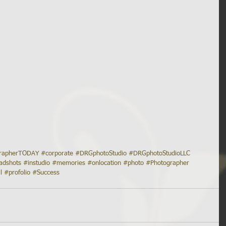
grapherTODAY
#corporate
#DRGphotoStudio
#DRGphotoStudioLLC
adshots
#instudio
#memories
#onlocation
#photo
#Photographer
l
#profolio
#Success