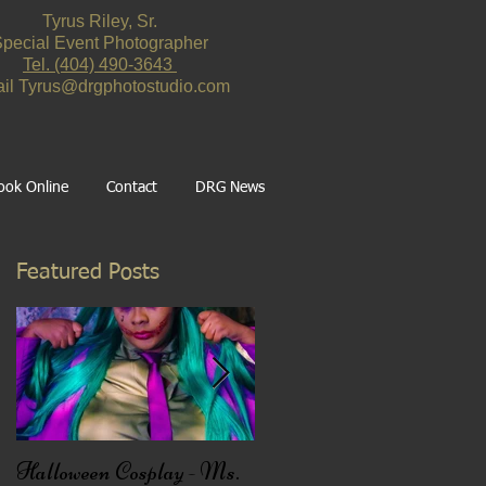
Tyrus Riley, Sr.
pecial Event Photographer
Tel. ‪(404) 490-3643‬
il
Tyrus@drgphotostudio.com
ook Online
Contact
DRG News
Featured Posts
Halloween Cosplay - Ms.
Black Friday Deal