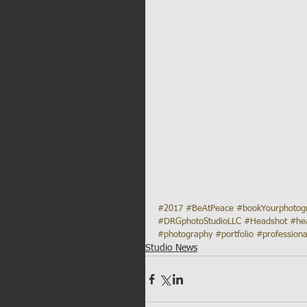
#2017
#BeAtPeace
#bookYourphoto
#DRGphotoStudioLLC
#Headshot
#he
#photography
#portfolio
#professiona
Studio News