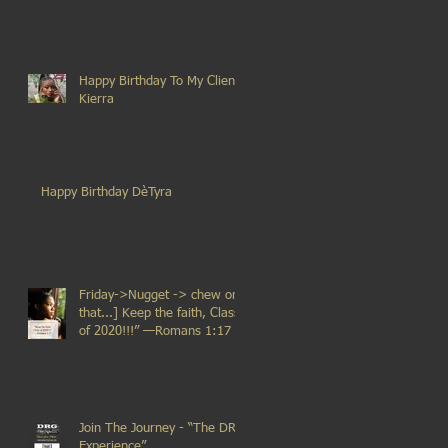
Happy Birthday To My Client
Kierra
Happy Birthday DèTyra
Friday->Nugget -> chew on
that...] Keep the faith, Class
of 2020!!!” —Romans 1:17
Join The Journey - “The DRG
Experience”