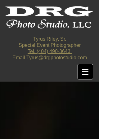
Tyrus Riley, Sr.
Special Event Photographer
Tel. ‪(404)
490-3643
‬
Email
Tyrus@drgphotostudio.com