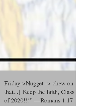
Friday->Nugget -> chew on
that...] Keep the faith, Class