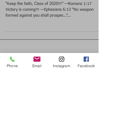
of 2020!!!” —Romans 1:17
“Keep the faith, Class of 2020!!!” —Romans 1:17
Victory is coming!!! —Ephesians 6:13 “No weapon
formed against you shall prosper...”...
Phone
Email
Instagram
Facebook
Featured Posts